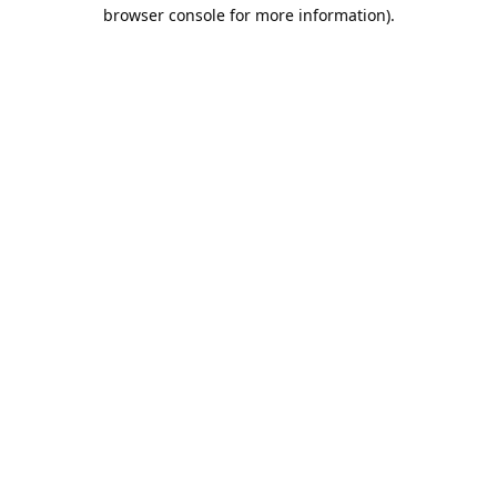
browser console for more information).