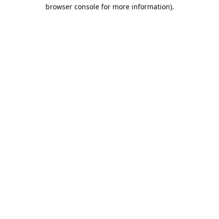
browser console for more information).