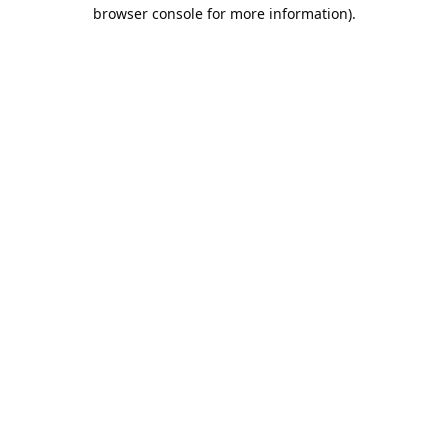
browser console for more information).