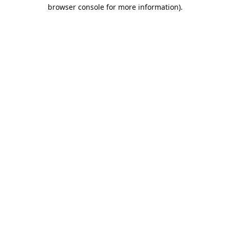
browser console for more information).