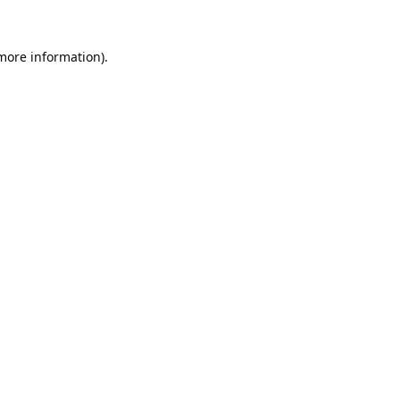
 more information).