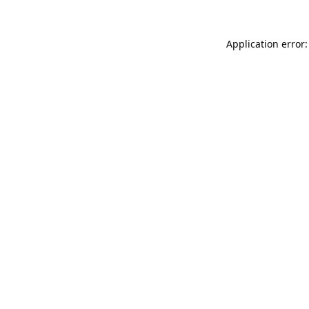
Application error: