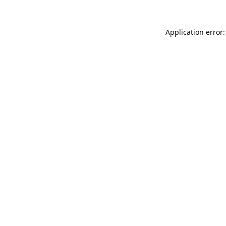
Application error: