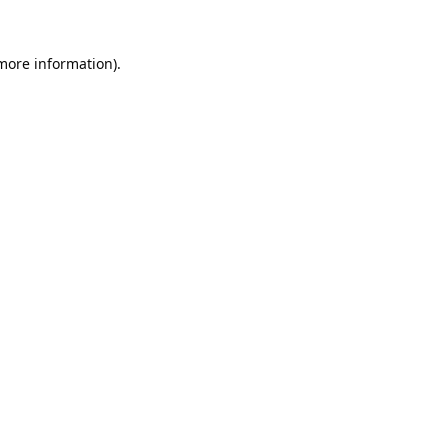
 more information).