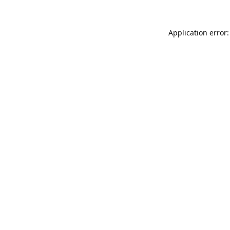
Application error: