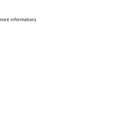
 more information).