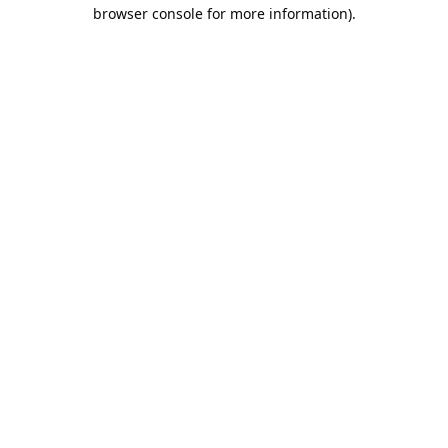
browser console for more information).