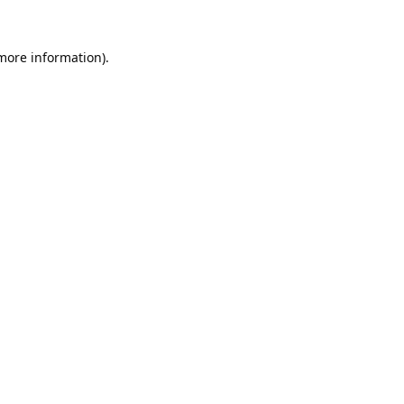
 more information).