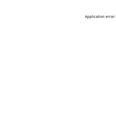
Application error: