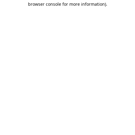
browser console for more information).