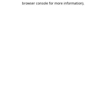
browser console for more information).