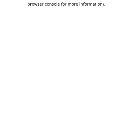
browser console for more information).