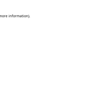
 more information).