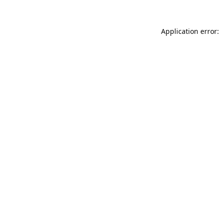
Application error: