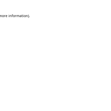
 more information).