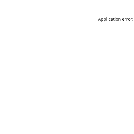
Application error: