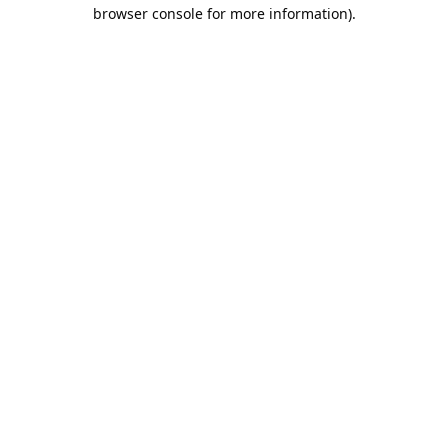
browser console for more information).