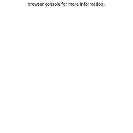
browser console for more information).