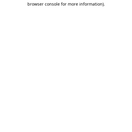
browser console for more information).