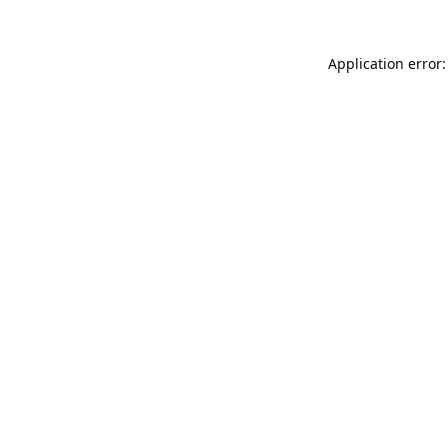
Application error: