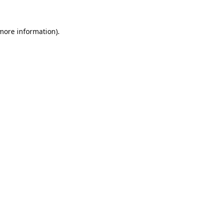
 more information).