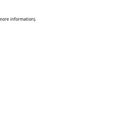
 more information).