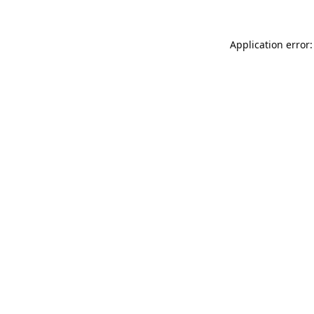
Application error: