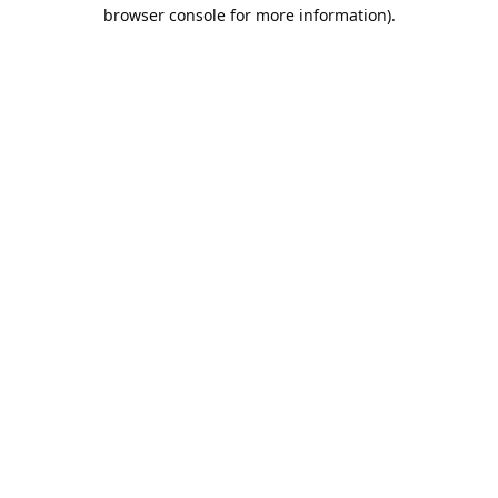
browser console for more information).