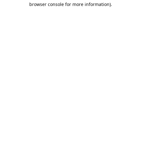
browser console for more information).