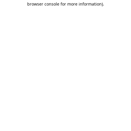
browser console for more information).