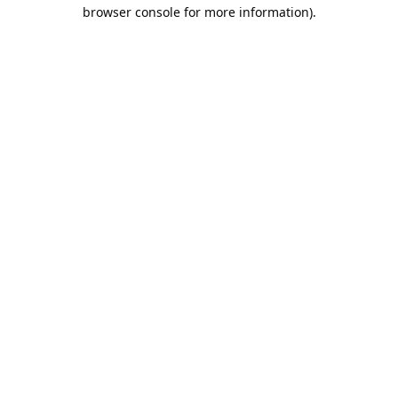
browser console for more information).