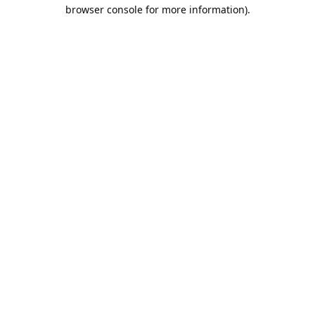
browser console for more information).