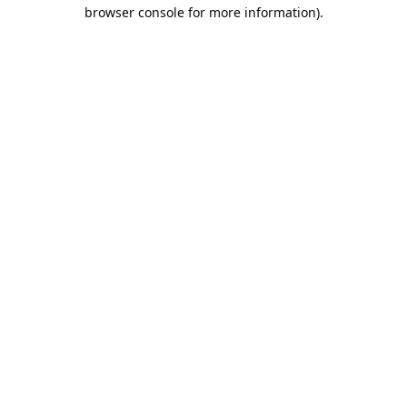
browser console for more information).