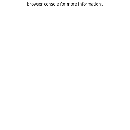
browser console for more information).