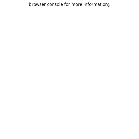
browser console for more information).