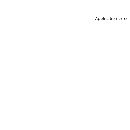
Application error: