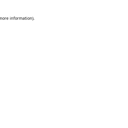
 more information).