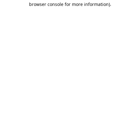
browser console for more information).