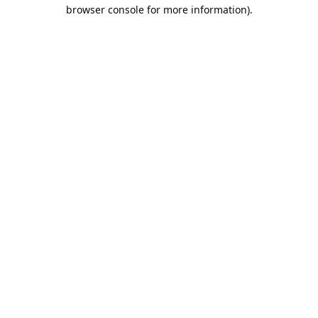
browser console for more information).