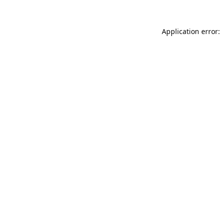
Application error: