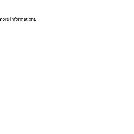
 more information).