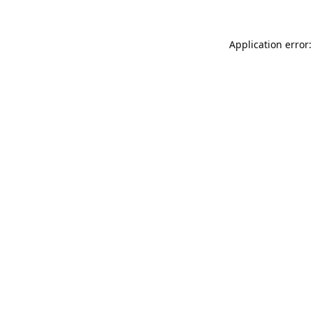
Application error: