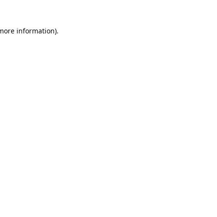
 more information).