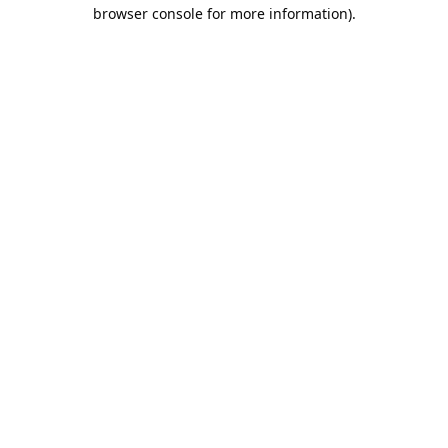
browser console for more information).