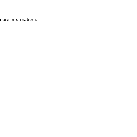
 more information).