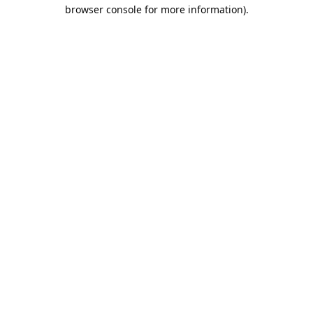
browser console for more information).